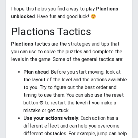
I hope this helps you find a way to play
Plactions
unblocked
. Have fun and good luck!
Plactions Tactics
Plactions
tactics are the strategies and tips that
you can use to solve the puzzles and complete the
levels in the game. Some of the general tactics are:
Plan ahead
: Before you start moving, look at
the layout of the level and the actions available
to you. Try to figure out the best order and
timing to use them. You can also use the reset
button ® to restart the level if you make a
mistake or get stuck.
Use your actions wisely
: Each action has a
different effect and can help you overcome
different obstacles. For example, jump can help