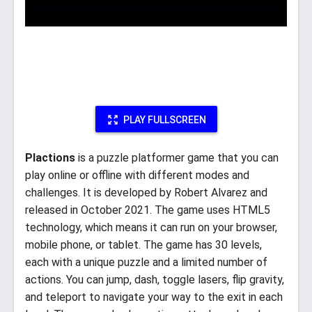
PLAY FULLSCREEN
Plactions
is a puzzle platformer game that you can
play online or offline with different modes and
challenges. It is developed by Robert Alvarez and
released in October 2021. The game uses HTML5
technology, which means it can run on your browser,
mobile phone, or tablet. The game has 30 levels,
each with a unique puzzle and a limited number of
actions. You can jump, dash, toggle lasers, flip gravity,
and teleport to navigate your way to the exit in each