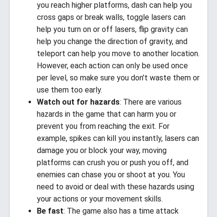
you reach higher platforms, dash can help you
cross gaps or break walls, toggle lasers can
help you turn on or off lasers, flip gravity can
help you change the direction of gravity, and
teleport can help you move to another location.
However, each action can only be used once
per level, so make sure you don’t waste them or
use them too early.
Watch out for hazards
: There are various
hazards in the game that can harm you or
prevent you from reaching the exit. For
example, spikes can kill you instantly, lasers can
damage you or block your way, moving
platforms can crush you or push you off, and
enemies can chase you or shoot at you. You
need to avoid or deal with these hazards using
your actions or your movement skills.
Be fast
: The game also has a time attack