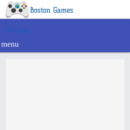
Plactions