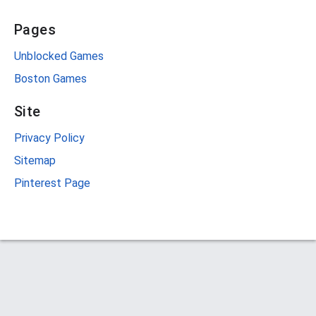
Pages
Unblocked Games
Boston Games
Site
Privacy Policy
Sitemap
Pinterest Page