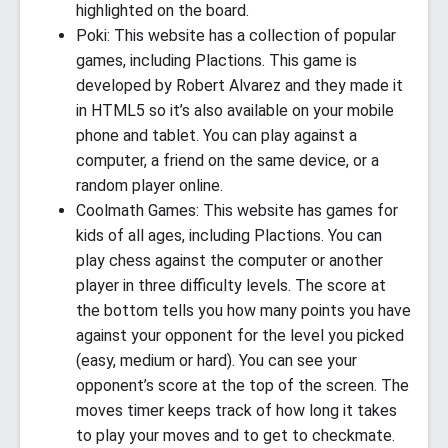
highlighted on the board.
Poki: This website has a collection of popular
games, including Plactions. This game is
developed by Robert Alvarez and they made it
in HTML5 so it’s also available on your mobile
phone and tablet. You can play against a
computer, a friend on the same device, or a
random player online.
Coolmath Games: This website has games for
kids of all ages, including Plactions. You can
play chess against the computer or another
player in three difficulty levels. The score at
the bottom tells you how many points you have
against your opponent for the level you picked
(easy, medium or hard). You can see your
opponent’s score at the top of the screen. The
moves timer keeps track of how long it takes
to play your moves and to get to checkmate.