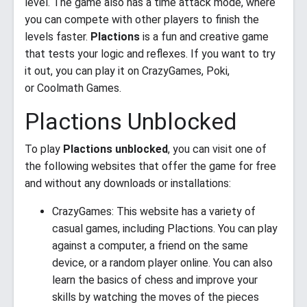
level. The game also has a time attack mode, where
you can compete with other players to finish the
levels faster.
Plactions
is a fun and creative game
that tests your logic and reflexes. If you want to try
it out, you can play it on CrazyGames, Poki,
or Coolmath Games.
Plactions Unblocked
To play
Plactions unblocked
, you can visit one of
the following websites that offer the game for free
and without any downloads or installations:
CrazyGames: This website has a variety of
casual games, including Plactions. You can play
against a computer, a friend on the same
device, or a random player online. You can also
learn the basics of chess and improve your
skills by watching the moves of the pieces