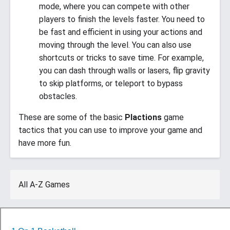
mode, where you can compete with other
players to finish the levels faster. You need to
be fast and efficient in using your actions and
moving through the level. You can also use
shortcuts or tricks to save time. For example,
you can dash through walls or lasers, flip gravity
to skip platforms, or teleport to bypass
obstacles.
These are some of the basic
Plactions
game
tactics that you can use to improve your game and
have more fun.
All A-Z Games