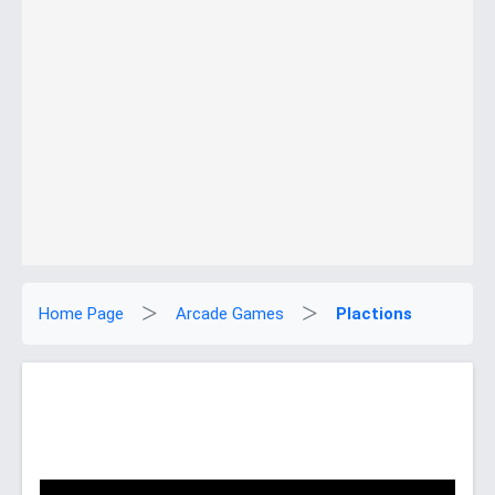
Home Page
Arcade Games
Plactions