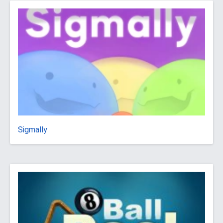
Sigmally