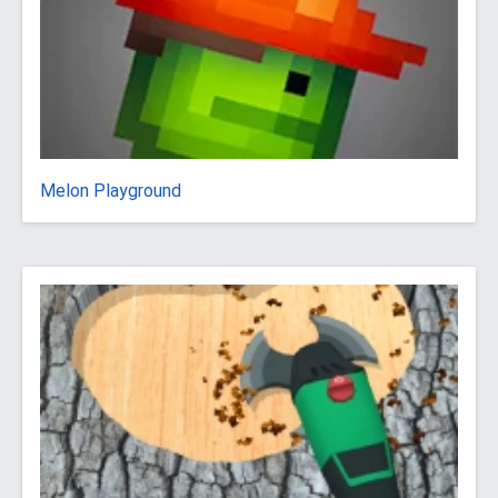
Melon Playground