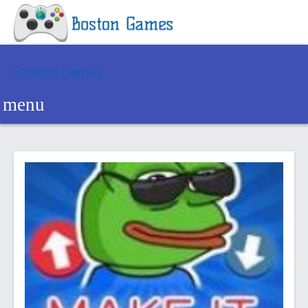
Boston Games