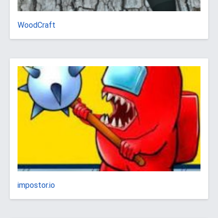
WoodCraft
impostor.io