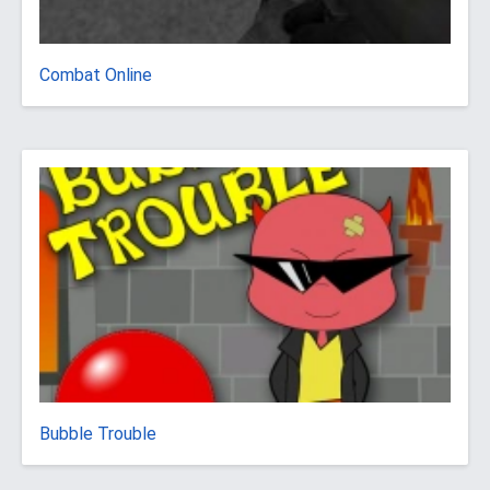
Combat Online
Bubble Trouble