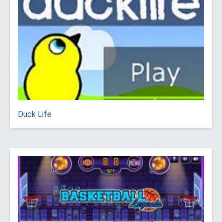
Duck Life