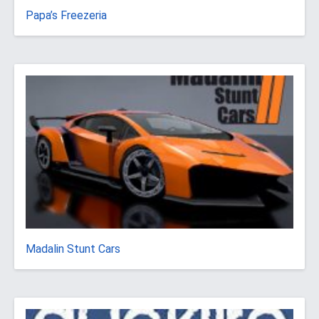
Papa’s Freezeria
Madalin Stunt Cars