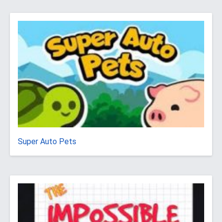
Super Auto Pets