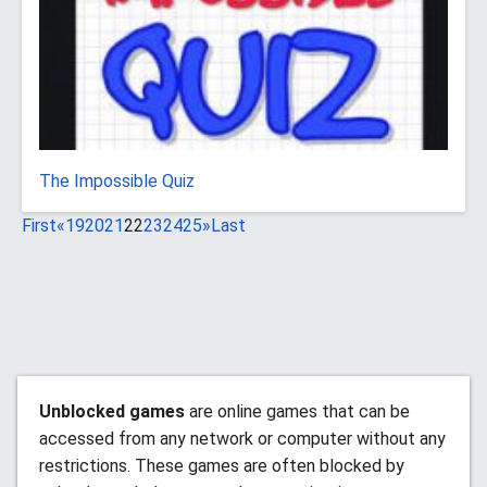
The Impossible Quiz
First
«
19
20
21
22
23
24
25
»
Last
Unblocked games
are online games that can be
accessed from any network or computer without any
restrictions. These games are often blocked by