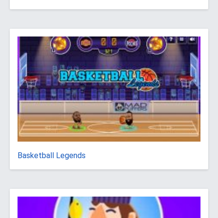
Basketball Legends