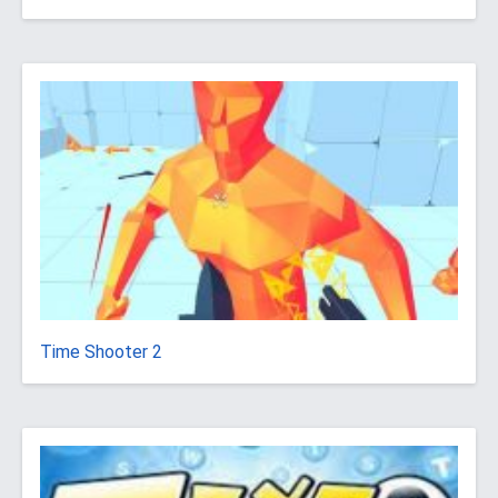
Time Shooter 2