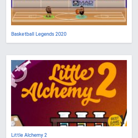
Basketball Legends 2020
Little Alchemy 2