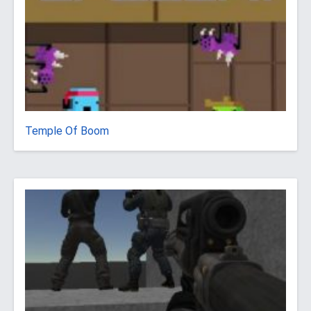
Temple Of Boom