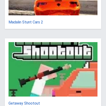
Madalin Stunt Cars 2
Getaway Shootout