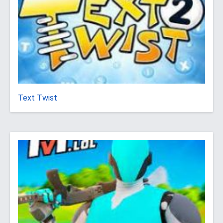
Text Twist