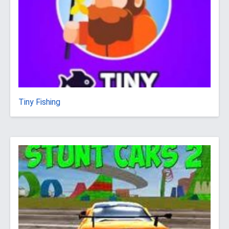
Tiny Fishing