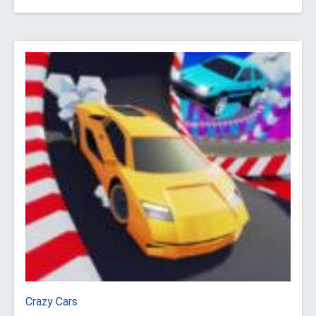
Crazy Cars