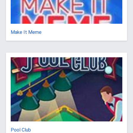
Make It Meme
Pool Club