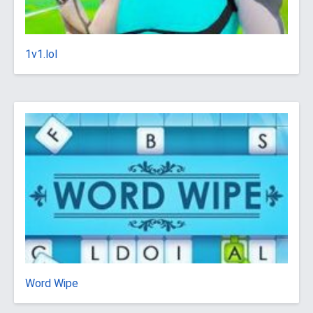
1v1.lol
Word Wipe