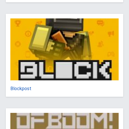
Blockpost