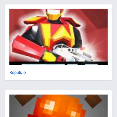
Repuls.io