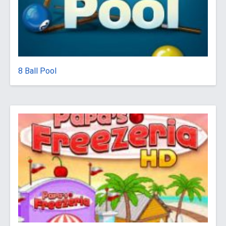
8 Ball Pool