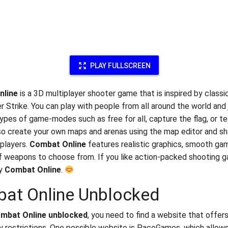
PLAY FULLSCREEN
nline
is a 3D multiplayer shooter game that is inspired by class
r Strike. You can play with people from all around the world and 
types of game-modes such as free for all, capture the flag, or t
so create your own maps and arenas using the map editor and s
 players.
Combat Online
features realistic graphics, smooth ga
of weapons to choose from. If you like action-packed shooting 
oy
Combat Online
.
at Online Unblocked
mbat Online unblocked
, you need to find a website that offe
y restrictions. One possible website is PacoGames, which allow