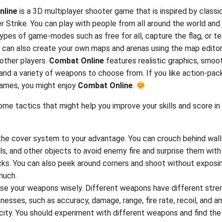
nline
is a 3D multiplayer shooter game that is inspired by class
r Strike. You can play with people from all around the world and 
types of game-modes such as free for all, capture the flag, or t
u can also create your own maps and arenas using the map edito
other players.
Combat Online
features realistic graphics, smoo
and a variety of weapons to choose from. If you like action-pa
ames, you might enjoy
Combat Online
.
ome tactics that might help you improve your skills and score in
he cover system to your advantage. You can crouch behind walls
ls, and other objects to avoid enemy fire and surprise them with
cks. You can also peek around corners and shoot without exposi
much.
se your weapons wisely. Different weapons have different stre
esses, such as accuracy, damage, range, fire rate, recoil, and 
ity. You should experiment with different weapons and find the