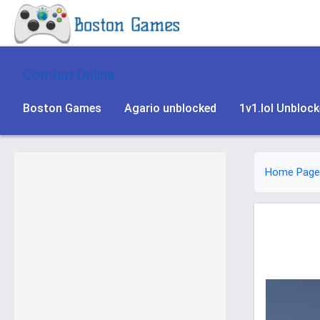
Combat Online
Boston Games
Agario unblocked
1v1.lol Unbloc
Home Page