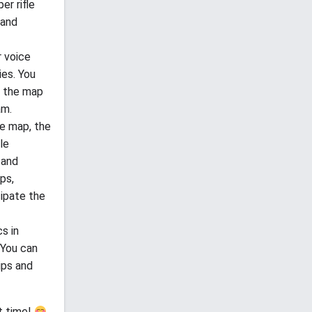
er rifle
 and
 voice
ies. You
n the map
am.
he map, the
le
 and
ps,
cipate the
s in
 You can
ips and
t time!