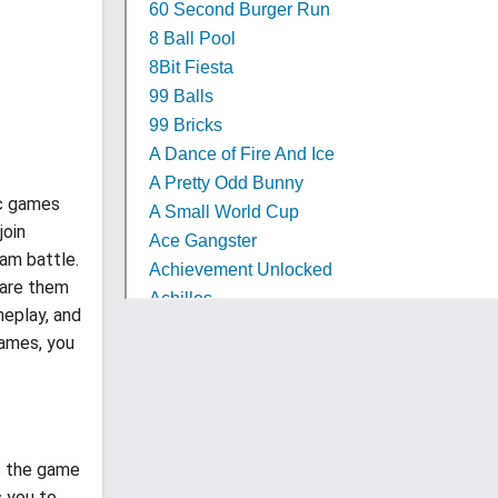
ic games
join
eam battle.
hare them
meplay, and
games, you
rs the game
s you to