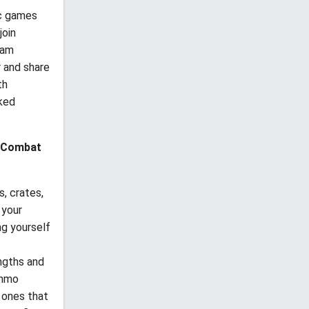
ic games
join
eam
r and share
th
cked
Combat
, crates,
 your
ng yourself
ngths and
ammo
 ones that