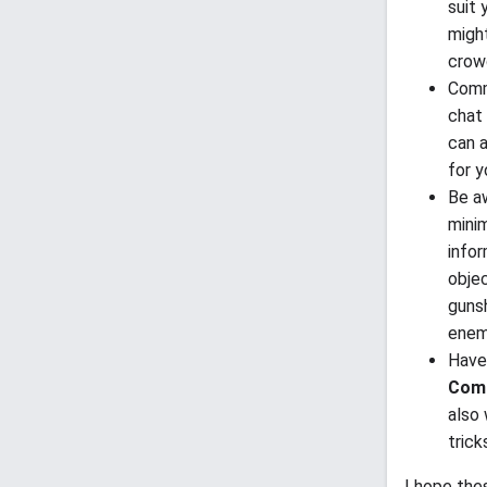
suit 
might
crow
Comm
chat 
can a
for 
Be aw
minim
info
objec
gunsh
enem
Have 
Comb
also
trick
I hope the