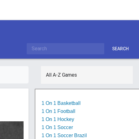
SEARCH
All A-Z Games