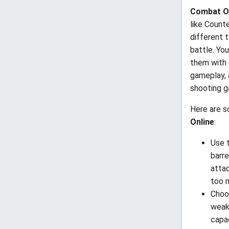
Combat O
like Counte
different 
battle. Yo
them with 
gameplay, 
shooting g
Here are s
Online
:
Use t
barre
atta
too 
Choo
weakn
capac