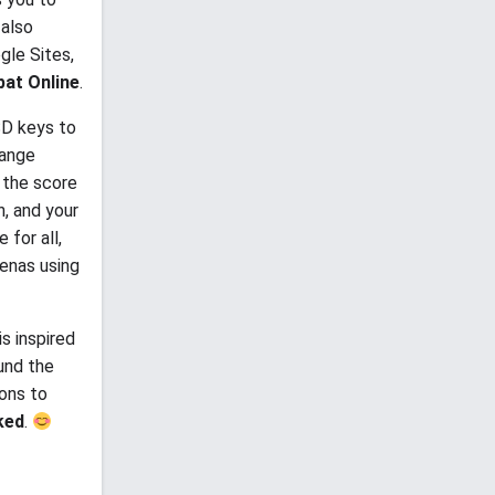
 also
gle Sites,
at Online
.
SD keys to
hange
e the score
n, and your
 for all,
renas using
s inspired
ound the
pons to
ked
.