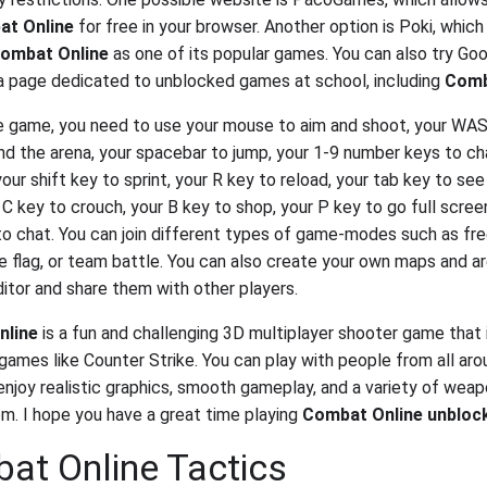
t Online
for free in your browser. Another option is Poki, which
ombat Online
as one of its popular games. You can also try Goo
a page dedicated to unblocked games at school, including
Comb
e game, you need to use your mouse to aim and shoot, your WA
d the arena, your spacebar to jump, your 1-9 number keys to c
ur shift key to sprint, your R key to reload, your tab key to se
 C key to crouch, your B key to shop, your P key to go full scree
to chat. You can join different types of game-modes such as free
e flag, or team battle. You can also create your own maps and a
itor and share them with other players.
nline
is a fun and challenging 3D multiplayer shooter game that i
 games like Counter Strike. You can play with people from all ar
enjoy realistic graphics, smooth gameplay, and a variety of wea
m. I hope you have a great time playing
Combat Online unbloc
at Online Tactics