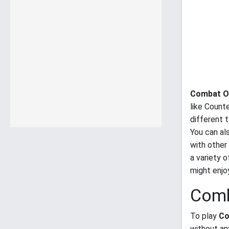
Combat O
like Counte
different 
You can al
with other
a variety 
might enj
Comb
To play
Co
without an