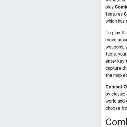
play
Comba
features
C
which has 
To play th
move aroun
weapons, yo
table, your
enter key 
capture th
the map ed
Combat O
by classic
world and 
choose fro
Comb