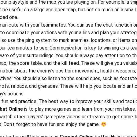
your playstyle and the map you are playing on. For example, a snip
 be useful on a large and open map, but not so much on a small
ded one.
unicate with your teammates. You can use the chat function or
to coordinate your actions with your allies and plan your strateg
lso use the ping system to mark enemies, locations, or items o
your teammates to see. Communication is key to winning as a te
are of your surroundings. You should always pay attention to t
ap, the score table, and the kill feed. These will give you valuab
rmation about the enemy’s position, movement, health, weapons,
tives. You should also listen to the sound cues, such as footste
ots, reloads, and grenades. These will help you locate and anti
y’s actions.
fun and practice. The best way to improve your skills and tactic
at Online
is to play more games and learn from your mistakes.
 watch other players’ gameplay videos or streams to get some t
s. Don’t forget to have fun and enjoy the game.
se tactics will help you play
Combat Online
better. Have a grea