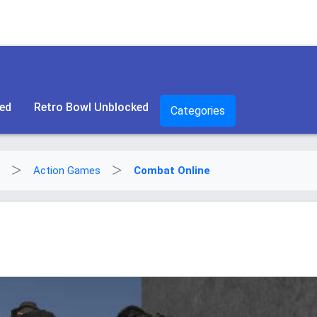
ked
Retro Bowl Unblocked
Categories
Action Games
Combat Online