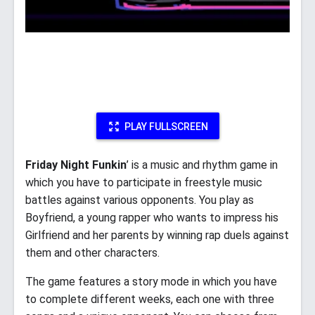
PLAY FULLSCREEN
Friday Night Funkin
’ is a music and rhythm game in
which you have to participate in freestyle music
battles against various opponents. You play as
Boyfriend, a young rapper who wants to impress his
Girlfriend and her parents by winning rap duels against
them and other characters.
The game features a story mode in which you have
to complete different weeks, each one with three