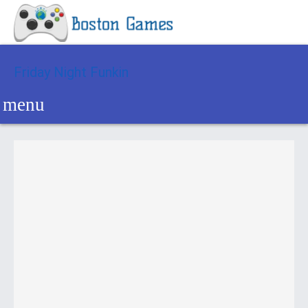
Friday Night Funkin