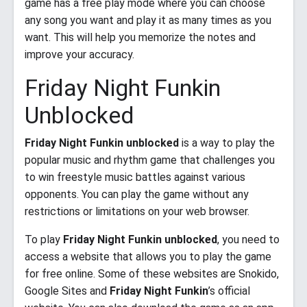
game has a free play mode where you can choose
any song you want and play it as many times as you
want. This will help you memorize the notes and
improve your accuracy.
Friday Night Funkin
Unblocked
Friday Night Funkin unblocked
is a way to play the
popular music and rhythm game that challenges you
to win freestyle music battles against various
opponents. You can play the game without any
restrictions or limitations on your web browser.
To play
Friday Night Funkin unblocked
, you need to
access a website that allows you to play the game
for free online. Some of these websites are Snokido,
Google Sites and
Friday Night Funkin
’s official