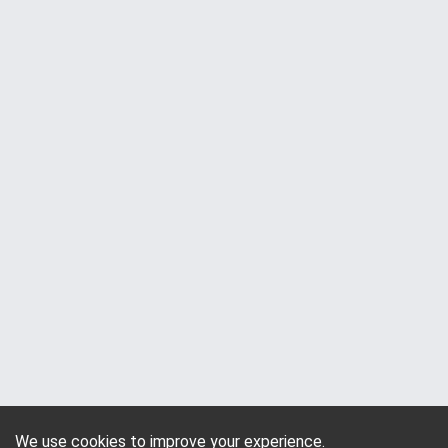
We use cookies to improve your experience.