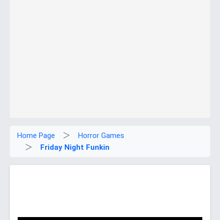
Home Page
Horror Games
Friday Night Funkin