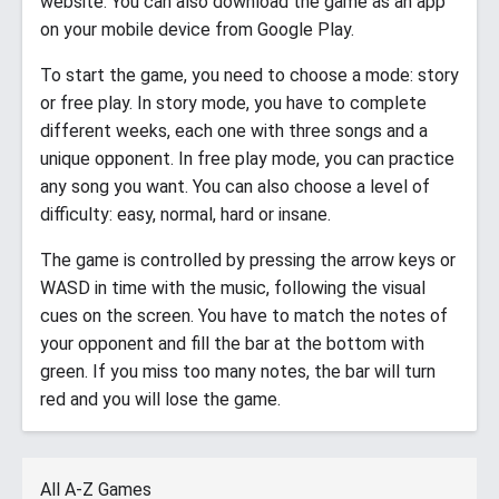
website. You can also download the game as an app
on your mobile device from Google Play.
To start the game, you need to choose a mode: story
or free play. In story mode, you have to complete
different weeks, each one with three songs and a
unique opponent. In free play mode, you can practice
any song you want. You can also choose a level of
difficulty: easy, normal, hard or insane.
The game is controlled by pressing the arrow keys or
WASD in time with the music, following the visual
cues on the screen. You have to match the notes of
your opponent and fill the bar at the bottom with
green. If you miss too many notes, the bar will turn
red and you will lose the game.
All A-Z Games