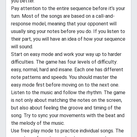
you better.
Pay attention to the entire sequence before it’s your
turn. Most of the songs are based on a call-and-
response model, meaning that your opponent will
usually sing your notes before you do. If you listen to
their part, you will have an idea of how your sequence
will sound.
Start on easy mode and work your way up to harder
difficulties. The game has four levels of difficulty:
easy, normal, hard and insane. Each one has different
note patterns and speeds. You should master the
easy mode first before moving on to the next one.
Listen to the music and follow the rhythm. The game
is not only about matching the notes on the screen,
but also about feeling the groove and timing of the
song. Try to sync your movements with the beat and
the melody of the music.
Use free play mode to practice individual songs. The