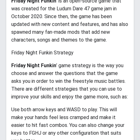
Friday Night Funkin
’ is an open-source game that
was created for the Ludum Dare 47 game jam in
October 2020. Since then, the game has been
updated with new content and features, and has also
spawned many fan-made mods that add new
characters, songs and themes to the game.
Friday Night Funkin Strategy
Friday Night Funkin
’ game strategy is the way you
choose and answer the questions that the game
asks you in order to win the freestyle music battles.
There are different strategies that you can use to
improve your skills and enjoy the game more, such as:
Use both arrow keys and WASD to play. This will
make your hands feel less cramped and make it
easier to hit fast combos. You can also change your
keys to FGHJ or any other configuration that suits