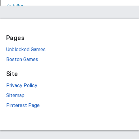
Pages
Unblocked Games
Boston Games
Site
Privacy Policy
Sitemap
Pinterest Page