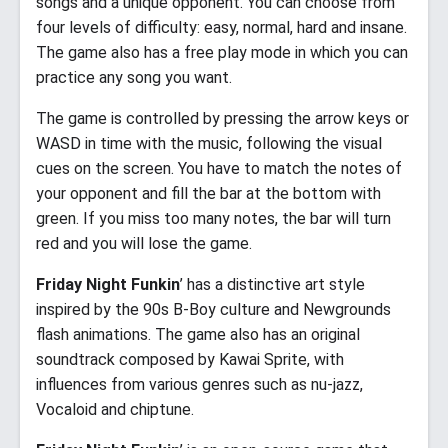
songs and a unique opponent. You can choose from
four levels of difficulty: easy, normal, hard and insane.
The game also has a free play mode in which you can
practice any song you want.
The game is controlled by pressing the arrow keys or
WASD in time with the music, following the visual
cues on the screen. You have to match the notes of
your opponent and fill the bar at the bottom with
green. If you miss too many notes, the bar will turn
red and you will lose the game.
Friday Night Funkin
’ has a distinctive art style
inspired by the 90s B-Boy culture and Newgrounds
flash animations. The game also has an original
soundtrack composed by Kawai Sprite, with
influences from various genres such as nu-jazz,
Vocaloid and chiptune.