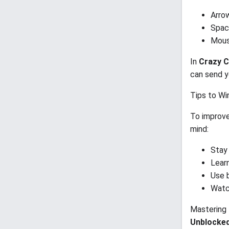
Arro
Spac
Mous
In
Crazy C
can send y
Tips to Wi
To improve
mind:
Stay
Lear
Use 
Watc
Mastering 
Unblocke