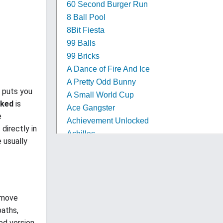
t puts you
cked
is
e
 directly in
 usually
 move
paths,
ed version