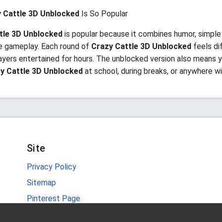
 Cattle 3D Unblocked
Is So Popular
tle 3D Unblocked
is popular because it combines humor, simple 
e gameplay. Each round of
Crazy Cattle 3D Unblocked
feels di
ayers entertained for hours. The unblocked version also means 
y Cattle 3D Unblocked
at school, during breaks, or anywhere wi
Site
Privacy Policy
Sitemap
Pinterest Page