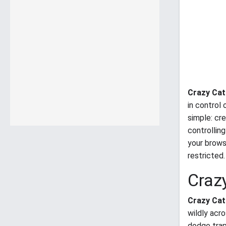
Crazy Cat
in control
simple: cr
controllin
your brows
restricted.
Craz
Crazy Cat
wildly acr
dodge trap