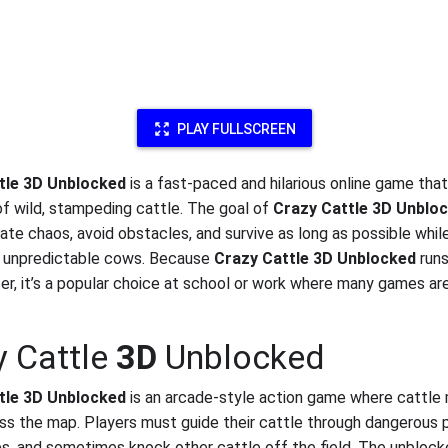
PLAY FULLSCREEN
tle 3D Unblocked
is a fast-paced and hilarious online game tha
 of wild, stampeding cattle. The goal of
Crazy Cattle 3D Unblo
eate chaos, avoid obstacles, and survive as long as possible whil
g unpredictable cows. Because
Crazy Cattle 3D Unblocked
runs
er, it’s a popular choice at school or work where many games are
y Cattle
3D
Unblocked
tle 3D Unblocked
is an arcade-style action game where cattle
oss the map. Players must guide their cattle through dangerous 
s, and sometimes knock other cattle off the field. The unblock