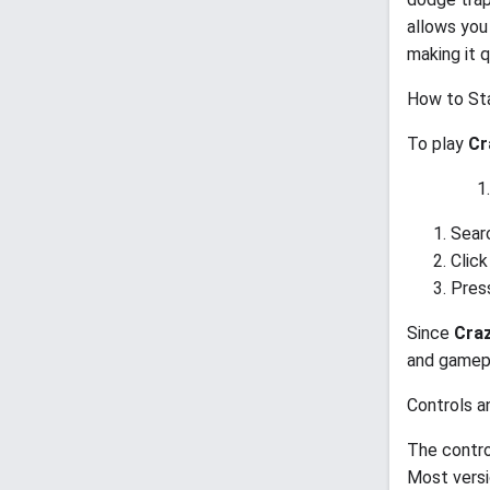
allows you
making it 
How to Sta
To play
Cr
Sear
Click
Press
Since
Craz
and gamepl
Controls a
The contro
Most versi