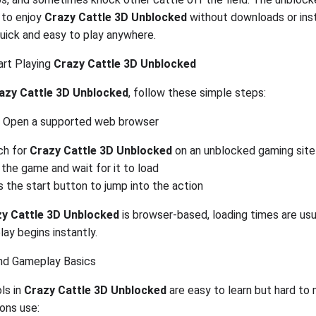
 to enjoy
Crazy Cattle 3D Unblocked
without downloads or inst
quick and easy to play anywhere.
rt Playing
Crazy Cattle 3D Unblocked
azy Cattle 3D Unblocked
, follow these simple steps:
Open a supported web browser
ch for
Crazy Cattle 3D Unblocked
on an unblocked gaming site
 the game and wait for it to load
 the start button to jump into the action
y Cattle 3D Unblocked
is browser-based, loading times are usu
ay begins instantly.
nd Gameplay Basics
ls in
Crazy Cattle 3D Unblocked
are easy to learn but hard to 
ons use: