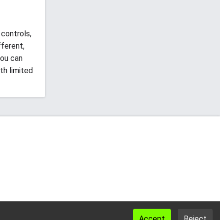
controls,
fferent,
you can
th limited
Accept
Reject