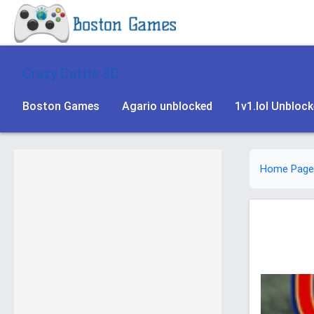
Crazy Cattle 3D
Boston Games
Agario unblocked
1v1.lol Unbloc
Home Page