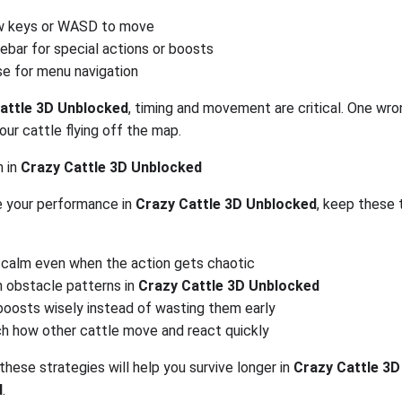
w keys or WASD to move
ebar for special actions or boosts
e for menu navigation
attle 3D Unblocked
, timing and movement are critical. One wr
our cattle flying off the map.
n in
Crazy Cattle 3D Unblocked
 your performance in
Crazy Cattle 3D Unblocked
, keep these t
 calm even when the action gets chaotic
n obstacle patterns in
Crazy Cattle 3D Unblocked
boosts wisely instead of wasting them early
h how other cattle move and react quickly
these strategies will help you survive longer in
Crazy Cattle 3D
d
.