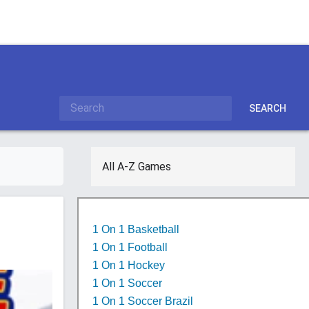
SEARCH
All A-Z Games