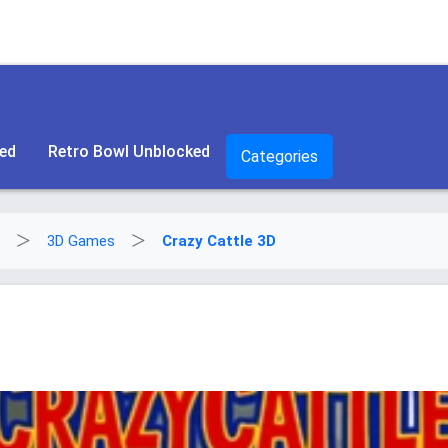
ked
Retro Bowl Unblocked
Categories
3D Games
Crazy Cattle 3D