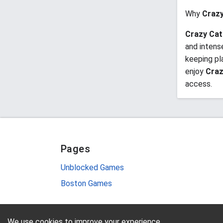
Why
Crazy
Crazy Cat
and intens
keeping pl
enjoy
Craz
access.
Pages
Unblocked Games
Boston Games
We use cookies to improve your experience.