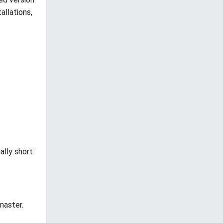
allations,
ally short
master.