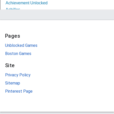
Pages
Unblocked Games
Boston Games
Site
Privacy Policy
Sitemap
Pinterest Page