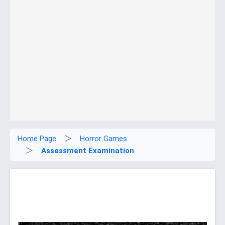
Home Page
Horror Games
Assessment Examination