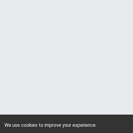
We use cookies to improve your experience.