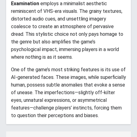
Examination
employs a minimalist aesthetic
reminiscent of VHS-era visuals. The grainy textures,
distorted audio cues, and unsettling imagery
coalesce to create an atmosphere of pervasive
dread. This stylistic choice not only pays homage to
the genre but also amplifies the game’s
psychological impact, immersing players in a world
where nothing is as it seems.​
One of the game’s most striking features is its use of
AI-generated faces. These images, while superficially
human, possess subtle anomalies that evoke a sense
of unease. The imperfections—slightly off-kilter
eyes, unnatural expressions, or asymmetrical
features—challenge players’ instincts, forcing them
to question their perceptions and biases.​