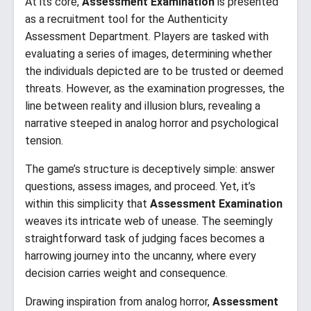
At its core,
Assessment Examination
is presented
as a recruitment tool for the Authenticity
Assessment Department. Players are tasked with
evaluating a series of images, determining whether
the individuals depicted are to be trusted or deemed
threats. However, as the examination progresses, the
line between reality and illusion blurs, revealing a
narrative steeped in analog horror and psychological
tension.​
The game’s structure is deceptively simple: answer
questions, assess images, and proceed. Yet, it’s
within this simplicity that
Assessment Examination
weaves its intricate web of unease. The seemingly
straightforward task of judging faces becomes a
harrowing journey into the uncanny, where every
decision carries weight and consequence.​
Drawing inspiration from analog horror,
Assessment