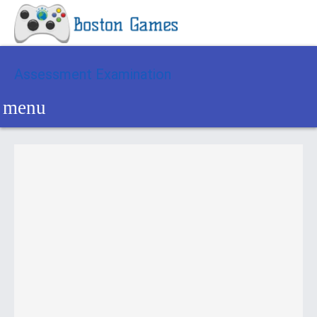
Assessment Examination