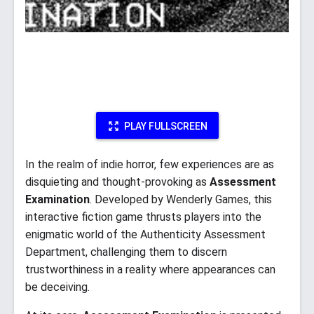
PLAY FULLSCREEN
In the realm of indie horror, few experiences are as
disquieting and thought-provoking as
Assessment
Examination
. Developed by Wenderly Games, this
interactive fiction game thrusts players into the
enigmatic world of the Authenticity Assessment
Department, challenging them to discern
trustworthiness in a reality where appearances can
be deceiving.​