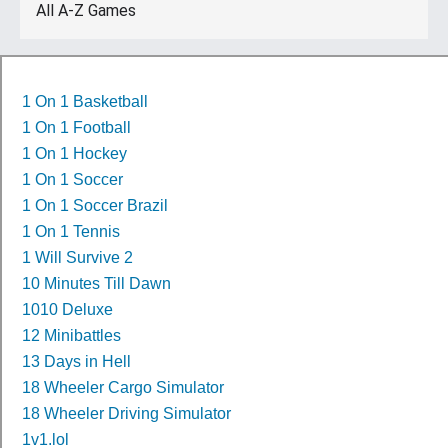
All A-Z Games